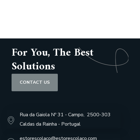
For You, The Best
Solutions
CONTACT US
Rua da Gaiola Nº 31 - Campo, 2500-303
Caldas da Rainha - Portugal
estorescolaco@estorescolaco.com