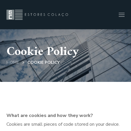
Cookie Policy
HOME
COOKIE POLICY
What are cookies and how they work?
Cookies are small pieces of code stored on your device.