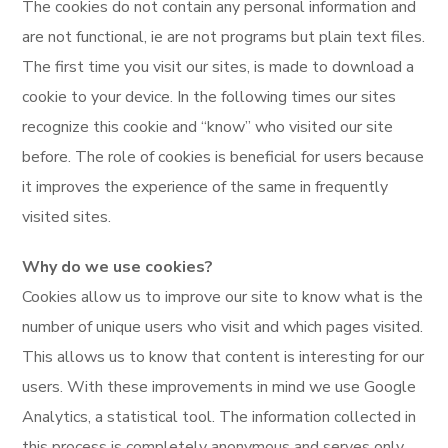
The cookies do not contain any personal information and
are not functional, ie are not programs but plain text files.
The first time you visit our sites, is made to download a
cookie to your device. In the following times our sites
recognize this cookie and “know” who visited our site
before. The role of cookies is beneficial for users because
it improves the experience of the same in frequently
visited sites.
Why do we use cookies?
Cookies allow us to improve our site to know what is the
number of unique users who visit and which pages visited.
This allows us to know that content is interesting for our
users. With these improvements in mind we use Google
Analytics, a statistical tool. The information collected in
this process is completely anonymous and serves only