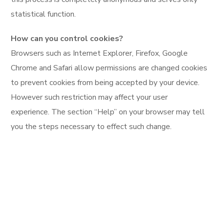
statistical function.
How can you control cookies?
Browsers such as Internet Explorer, Firefox, Google
Chrome and Safari allow permissions are changed cookies
to prevent cookies from being accepted by your device.
However such restriction may affect your user
experience. The section “Help” on your browser may tell
you the steps necessary to effect such change.