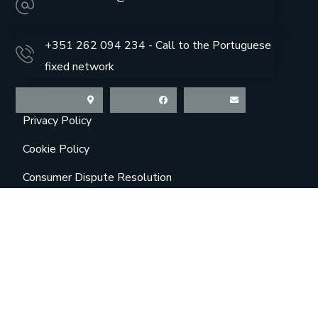
+351 262 094 234 - Call to the Portuguese
fixed network
Map-marker-alt
Facebook
Envelope
Privacy Policy
Cookie Policy
Consumer Dispute Resolution
Online Complaint Book
About Us
Contacts